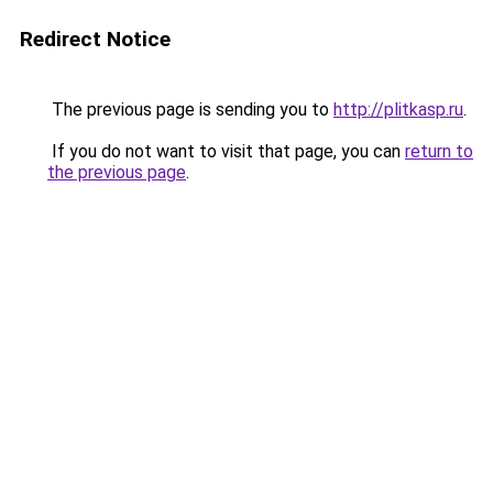
Redirect Notice
The previous page is sending you to
http://plitkasp.ru
.
If you do not want to visit that page, you can
return to
the previous page
.