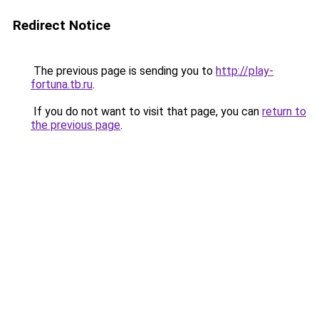
Redirect Notice
The previous page is sending you to
http://play-
fortuna.tb.ru
.
If you do not want to visit that page, you can
return to
the previous page
.