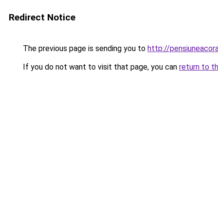
Redirect Notice
The previous page is sending you to
http://pensiuneaco
If you do not want to visit that page, you can
return to t