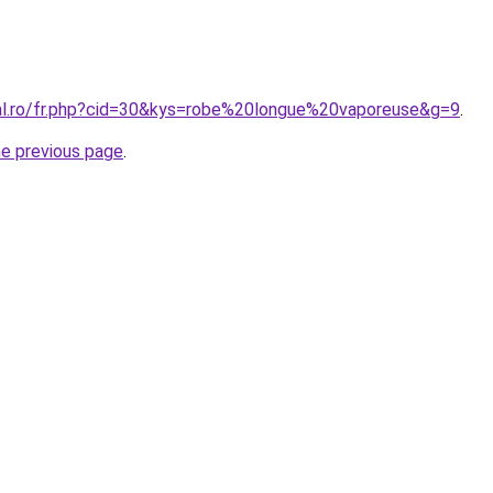
ral.ro/fr.php?cid=30&kys=robe%20longue%20vaporeuse&g=9
.
he previous page
.