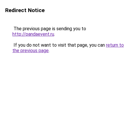
Redirect Notice
The previous page is sending you to
http://pandaevent.ru
.
If you do not want to visit that page, you can
return to
the previous page
.