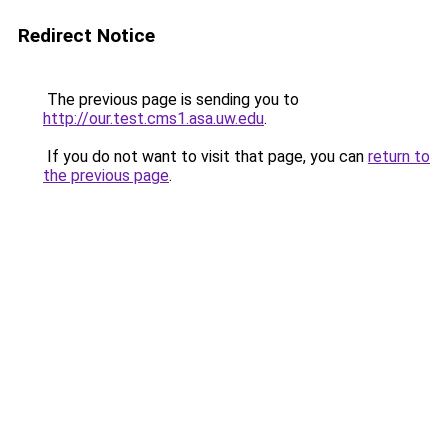
Redirect Notice
The previous page is sending you to
http://our.test.cms1.asa.uw.edu
.
If you do not want to visit that page, you can
return to
the previous page
.