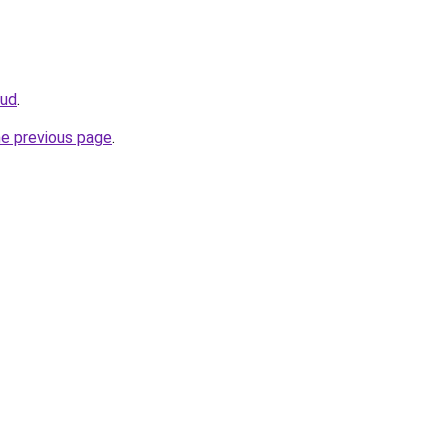
oud
.
he previous page
.