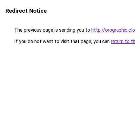
Redirect Notice
The previous page is sending you to
http://orographic.cl
If you do not want to visit that page, you can
return to t