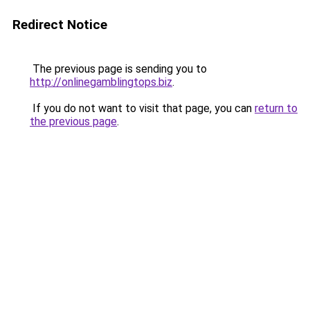
Redirect Notice
The previous page is sending you to
http://onlinegamblingtops.biz
.
If you do not want to visit that page, you can
return to
the previous page
.