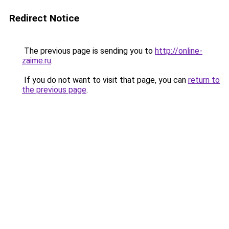
Redirect Notice
The previous page is sending you to
http://online-
zaime.ru
.
If you do not want to visit that page, you can
return to
the previous page
.