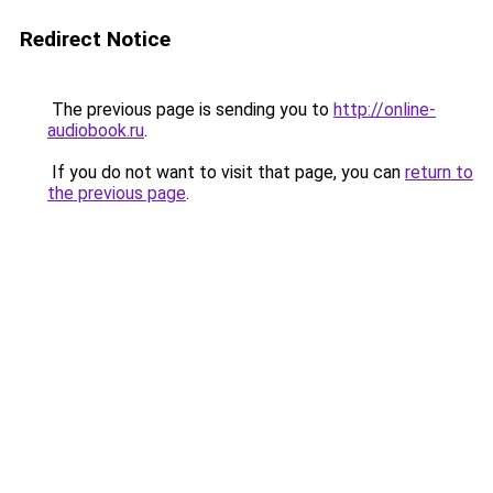
Redirect Notice
The previous page is sending you to
http://online-
audiobook.ru
.
If you do not want to visit that page, you can
return to
the previous page
.