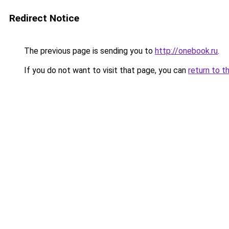
Redirect Notice
The previous page is sending you to
http://onebook.ru
.
If you do not want to visit that page, you can
return to t