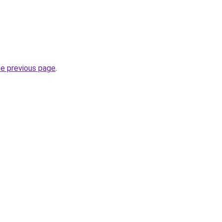
he previous page
.