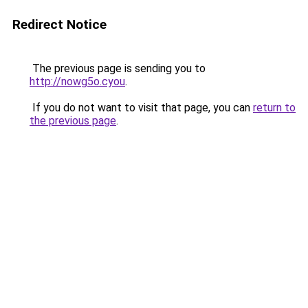
Redirect Notice
The previous page is sending you to
http://nowg5o.cyou
.
If you do not want to visit that page, you can
return to
the previous page
.