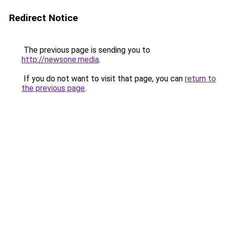
Redirect Notice
The previous page is sending you to
http://newsone.media
.
If you do not want to visit that page, you can
return to
the previous page
.