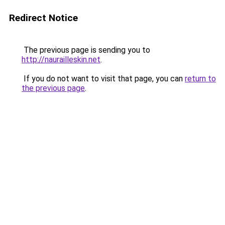
Redirect Notice
The previous page is sending you to
http://naurailleskin.net
.
If you do not want to visit that page, you can
return to
the previous page
.