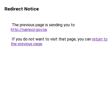
Redirect Notice
The previous page is sending you to
http://nampol.gov.na
.
If you do not want to visit that page, you can
return to
the previous page
.