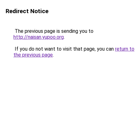
Redirect Notice
The previous page is sending you to
http://naisan.yupoo.org
.
If you do not want to visit that page, you can
return to
the previous page
.