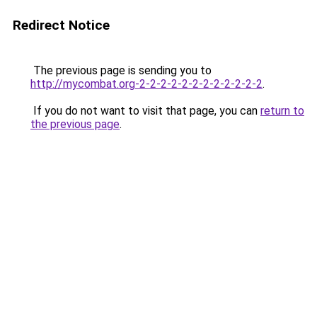
Redirect Notice
The previous page is sending you to
http://mycombat.org-2-2-2-2-2-2-2-2-2-2-2-2
.
If you do not want to visit that page, you can
return to
the previous page
.