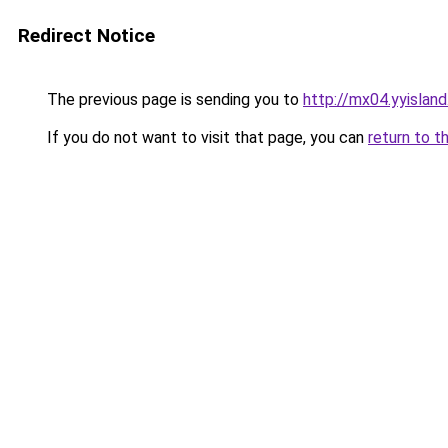
Redirect Notice
The previous page is sending you to
http://mx04.yyislan
If you do not want to visit that page, you can
return to t