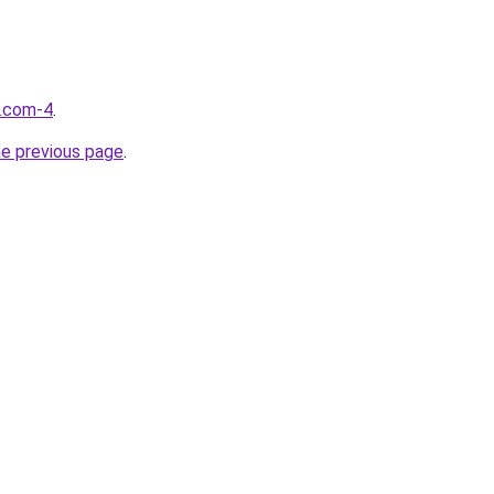
d.com-4
.
he previous page
.