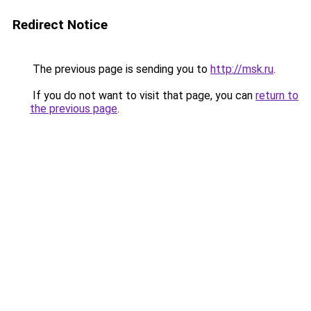
Redirect Notice
The previous page is sending you to
http://msk.ru
.
If you do not want to visit that page, you can
return to
the previous page
.