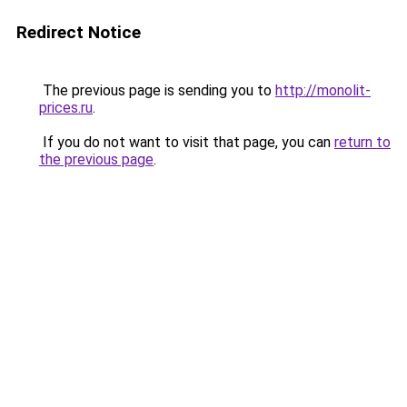
Redirect Notice
The previous page is sending you to
http://monolit-
prices.ru
.
If you do not want to visit that page, you can
return to
the previous page
.