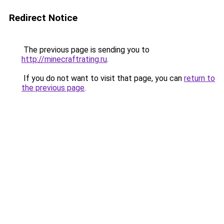
Redirect Notice
The previous page is sending you to
http://minecraftrating.ru
.
If you do not want to visit that page, you can
return to
the previous page
.