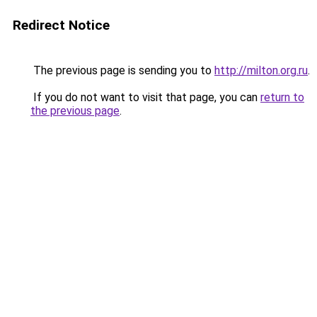
Redirect Notice
The previous page is sending you to
http://milton.org.ru
.
If you do not want to visit that page, you can
return to
the previous page
.