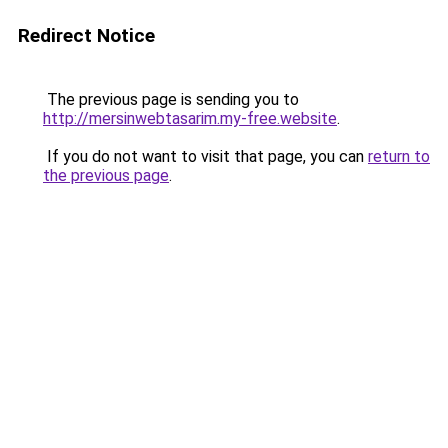
Redirect Notice
The previous page is sending you to
http://mersinwebtasarim.my-free.website
.
If you do not want to visit that page, you can
return to
the previous page
.