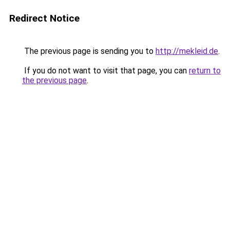
Redirect Notice
The previous page is sending you to
http://mekleid.de
.
If you do not want to visit that page, you can
return to
the previous page
.