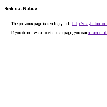
Redirect Notice
The previous page is sending you to
http://maybelline.co
If you do not want to visit that page, you can
return to t