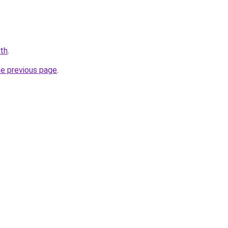
.th
.
he previous page
.