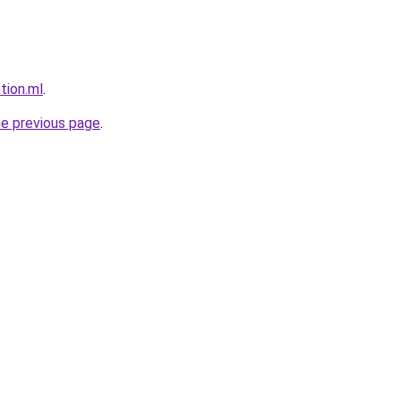
tion.ml
.
he previous page
.