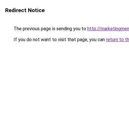
Redirect Notice
The previous page is sending you to
http://marketingmen
If you do not want to visit that page, you can
return to t