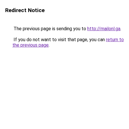
Redirect Notice
The previous page is sending you to
http://mailonl.ga
.
If you do not want to visit that page, you can
return to
the previous page
.