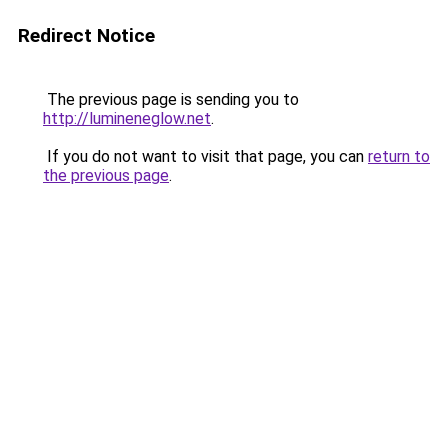
Redirect Notice
The previous page is sending you to
http://lumineneglow.net
.
If you do not want to visit that page, you can
return to
the previous page
.