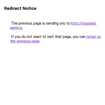
Redirect Notice
The previous page is sending you to
http://logoped-
perm.ru
.
If you do not want to visit that page, you can
return to
the previous page
.