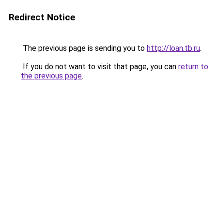
Redirect Notice
The previous page is sending you to
http://loan.tb.ru
.
If you do not want to visit that page, you can
return to
the previous page
.