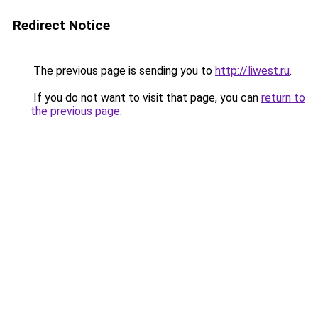
Redirect Notice
The previous page is sending you to
http://liwest.ru
.
If you do not want to visit that page, you can
return to
the previous page
.