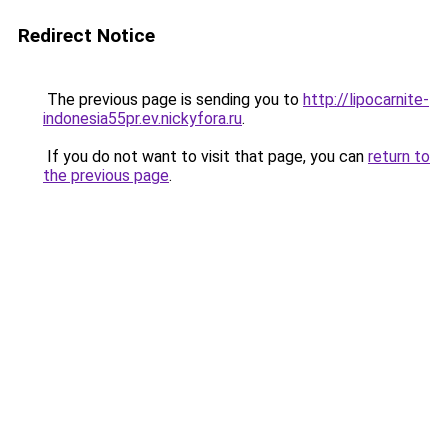
Redirect Notice
The previous page is sending you to
http://lipocarnite-
indonesia55pr.ev.nickyfora.ru
.
If you do not want to visit that page, you can
return to
the previous page
.