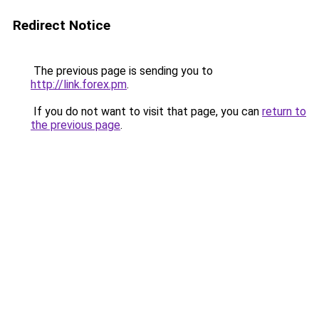
Redirect Notice
The previous page is sending you to
http://link.forex.pm
.
If you do not want to visit that page, you can
return to
the previous page
.