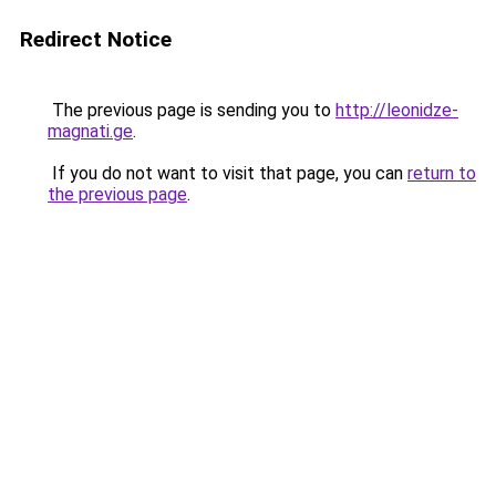
Redirect Notice
The previous page is sending you to
http://leonidze-
magnati.ge
.
If you do not want to visit that page, you can
return to
the previous page
.