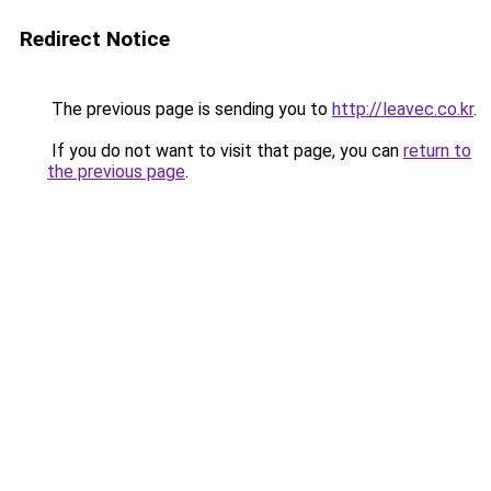
Redirect Notice
The previous page is sending you to
http://leavec.co.kr
.
If you do not want to visit that page, you can
return to
the previous page
.