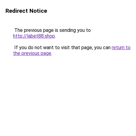
Redirect Notice
The previous page is sending you to
http://labet88.shop
.
If you do not want to visit that page, you can
return to
the previous page
.