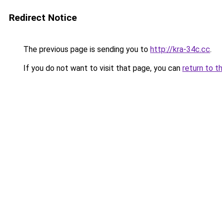
Redirect Notice
The previous page is sending you to
http://kra-34c.cc
.
If you do not want to visit that page, you can
return to t