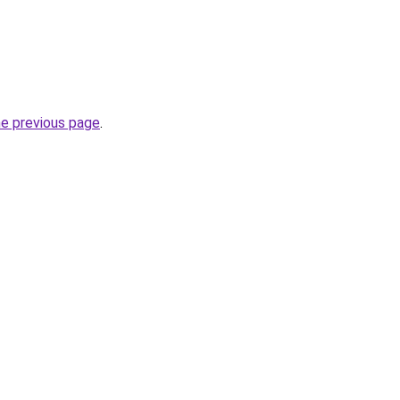
he previous page
.