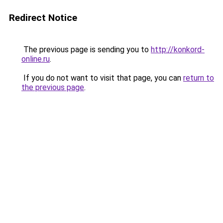
Redirect Notice
The previous page is sending you to
http://konkord-
online.ru
.
If you do not want to visit that page, you can
return to
the previous page
.