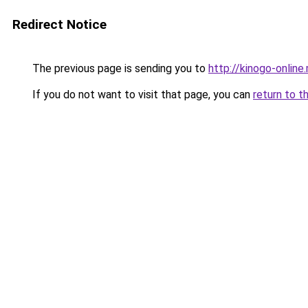
Redirect Notice
The previous page is sending you to
http://kinogo-online
If you do not want to visit that page, you can
return to t