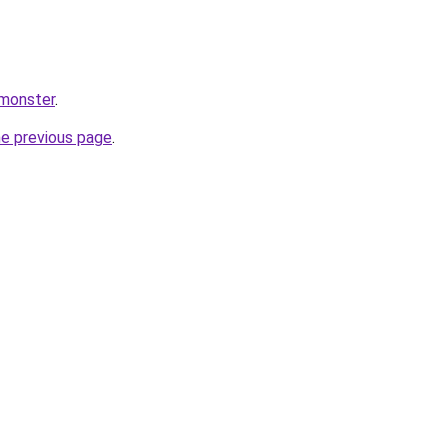
.monster
.
he previous page
.