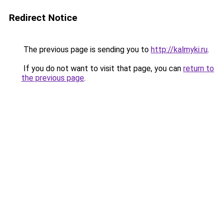
Redirect Notice
The previous page is sending you to
http://kalmyki.ru
.
If you do not want to visit that page, you can
return to
the previous page
.