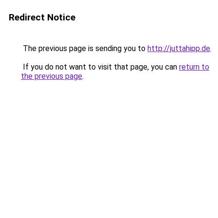
Redirect Notice
The previous page is sending you to
http://juttahipp.de
.
If you do not want to visit that page, you can
return to
the previous page
.