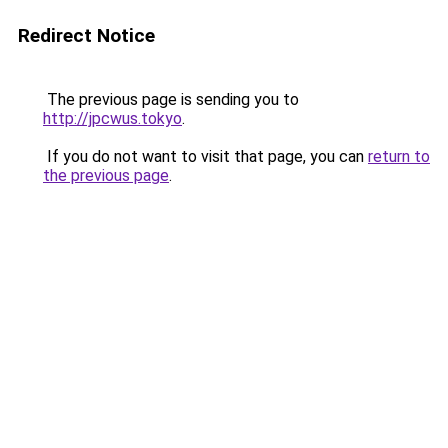
Redirect Notice
The previous page is sending you to
http://jpcwus.tokyo
.
If you do not want to visit that page, you can
return to
the previous page
.