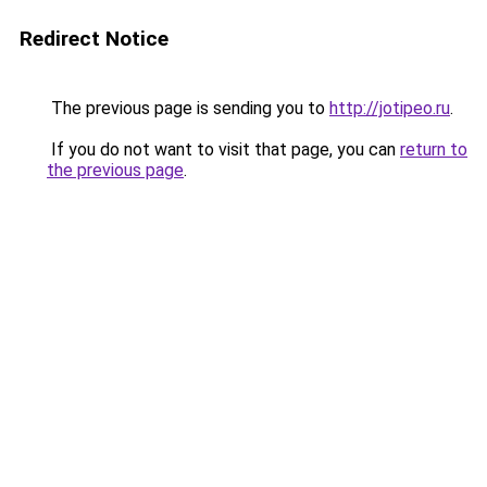
Redirect Notice
The previous page is sending you to
http://jotipeo.ru
.
If you do not want to visit that page, you can
return to
the previous page
.