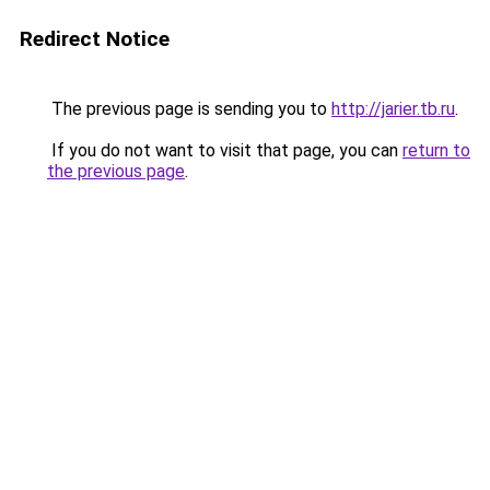
Redirect Notice
The previous page is sending you to
http://jarier.tb.ru
.
If you do not want to visit that page, you can
return to
the previous page
.