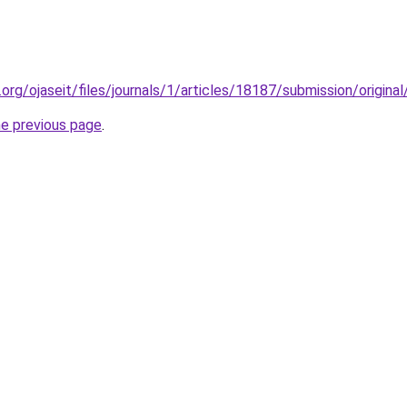
y.org/ojaseit/files/journals/1/articles/18187/submission/origi
he previous page
.