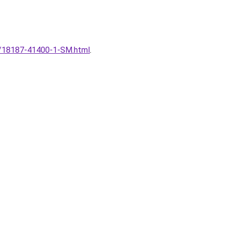
nal/18187-41400-1-SM.html
.