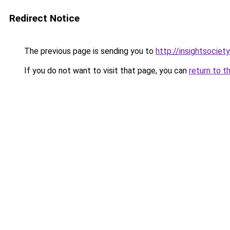
Redirect Notice
The previous page is sending you to
http://insightsociet
If you do not want to visit that page, you can
return to t