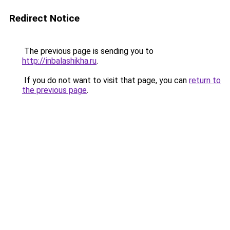
Redirect Notice
The previous page is sending you to
http://inbalashikha.ru
.
If you do not want to visit that page, you can
return to
the previous page
.