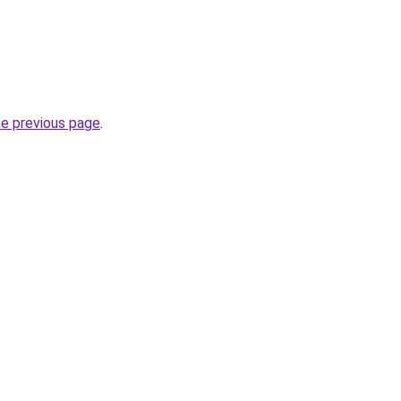
he previous page
.