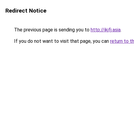
Redirect Notice
The previous page is sending you to
http://ikjfj.asia
.
If you do not want to visit that page, you can
return to t