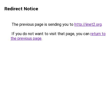
Redirect Notice
The previous page is sending you to
http://iinet2.org
.
If you do not want to visit that page, you can
return to
the previous page
.