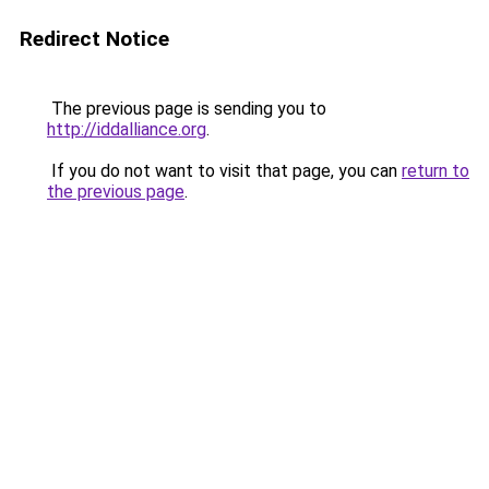
Redirect Notice
The previous page is sending you to
http://iddalliance.org
.
If you do not want to visit that page, you can
return to
the previous page
.