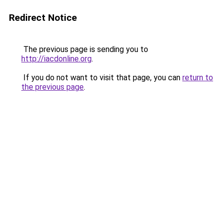
Redirect Notice
The previous page is sending you to
http://iacdonline.org
.
If you do not want to visit that page, you can
return to
the previous page
.