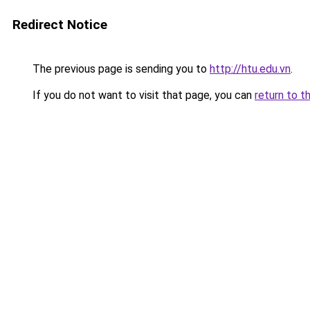
Redirect Notice
The previous page is sending you to
http://htu.edu.vn
.
If you do not want to visit that page, you can
return to t