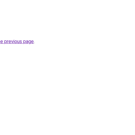
he previous page
.